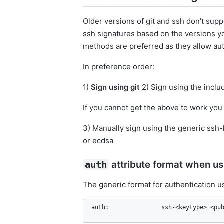
Older versions of git and ssh don't supp
ssh signatures based on the versions y
methods are preferred as they allow auto
In preference order:
1)
Sign using git
2) Sign using the incl
If you cannot get the above to work you
3) Manually sign using the generic ssh
or ecdsa
attribute format when us
auth
The generic format for authentication u
auth:               ssh-<keytype> <pu