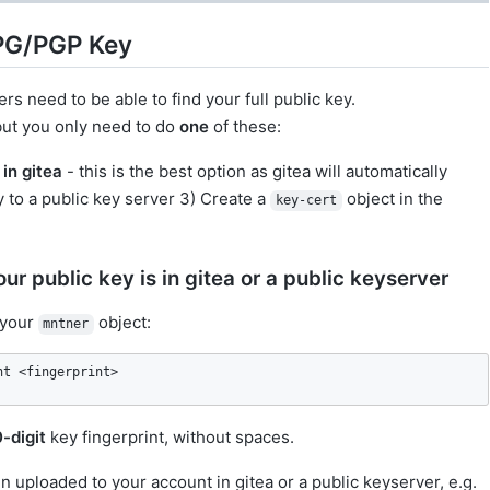
GPG/PGP Key
ers need to be able to find your full public key.
 but you only need to do
one
of these:
in gitea
- this is the best option as gitea will automatically
 to a public key server 3) Create a
object in the
key-cert
ur public key is in gitea or a public keyserver
 your
object:
mntner
nt <fingerprint>
0-digit
key fingerprint, without spaces.
n uploaded to your account in gitea or a public keyserver, e.g.