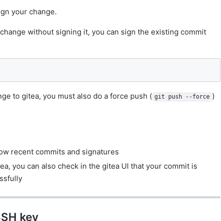
ign your change.
change without signing it, you can sign the existing commit
ge to gitea, you must also do a force push (
)
git push --force
ow recent commits and signatures
ea, you can also check in the gitea UI that your commit is
ssfully
SSH key