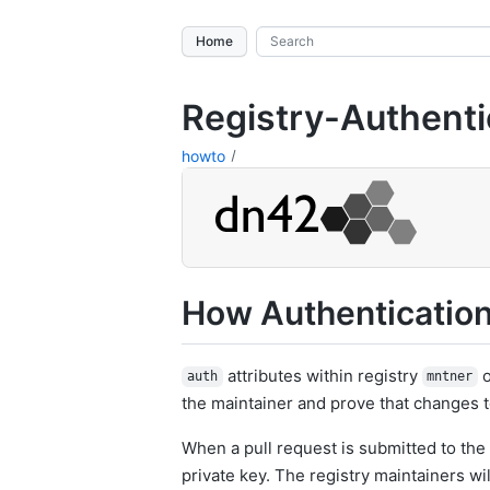
Home
Registry-Authenti
howto
How Authenticatio
attributes within registry
o
auth
mntner
the maintainer and prove that changes t
When a pull request is submitted to the 
private key. The registry maintainers wi