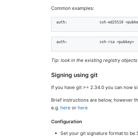
Common examples:
auth:               ssh-ed25519 <pubk
auth:               ssh-rsa <pubkey>
Tip: look in the existing registry object
Signing using git
If you have git >= 2.34.0 you can now si
Brief instructions are below, however th
e.g.
here
or
here
Configuration
Set your git signature format to be