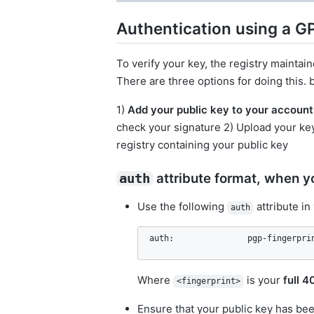
Authentication using a 
To verify your key, the registry maintain
There are three options for doing this.
1)
Add your public key to your account 
check your signature 2) Upload your key
registry containing your public key
attribute format, when yo
auth
Use the following
attribute in
auth
auth:               pgp-fingerpri
Where
is your
full 4
<fingerprint>
Ensure that your public key has bee