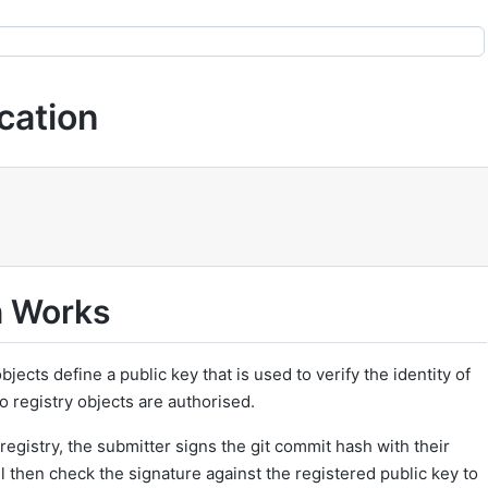
cation
n Works
bjects define a public key that is used to verify the identity of
o registry objects are authorised.
registry, the submitter signs the git commit hash with their
ll then check the signature against the registered public key to