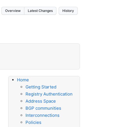
Overview
Latest Changes
History
Home
Getting Started
Registry Authentication
Address Space
BGP communities
Interconnections
Policies