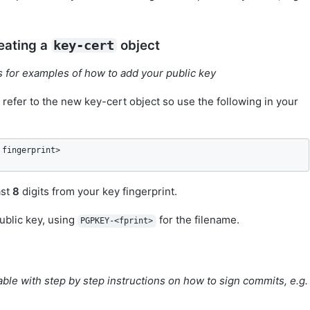
eating a
object
key-cert
ts for examples of how to add your public key
 refer to the new key-cert object so use the following in your
 fingerprint>
ast
8
digits from your key fingerprint.
ublic key, using
for the filename.
PGPKEY-<fprint>
able with step by step instructions on how to sign commits, e.g.