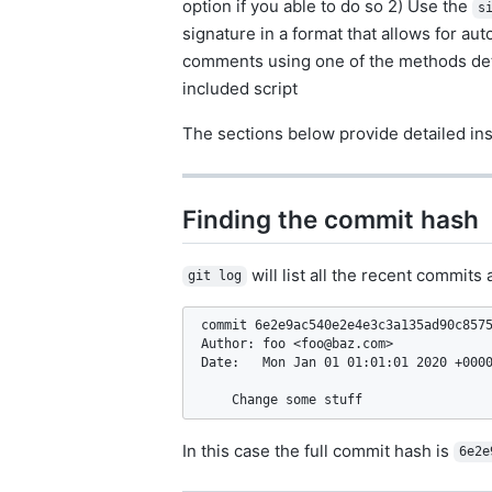
option if you able to do so 2) Use the
s
signature in a format that allows for a
comments using one of the methods detail
included script
The sections below provide detailed ins
Finding the commit hash
will list all the recent commit
git log
commit 6e2e9ac540e2e4e3c3a135ad90c8575
Author: foo <
foo@baz.com
>

Date:   Mon Jan 01 01:01:01 2020 +0000
    Change some stuff
In this case the full commit hash is
6e2e