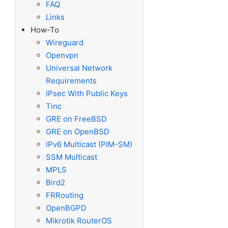
FAQ
Links
How-To
Wireguard
Openvpn
Universal Network
Requirements
IPsec With Public Keys
Tinc
GRE on FreeBSD
GRE on OpenBSD
IPv6 Multicast (PIM-SM)
SSM Multicast
MPLS
Bird2
FRRouting
OpenBGPD
Mikrotik RouterOS