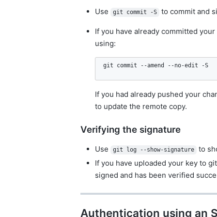
Use
to commit and s
git commit -S
If you have already committed your 
using:
git commit --amend --no-edit -S
If you had already pushed your chan
to update the remote copy.
Verifying the signature
Use
to sh
git log --show-signature
If you have uploaded your key to git
signed and has been verified succe
Authentication using an 