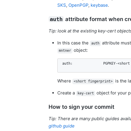
SKS
,
OpenPGP
,
keybase
.
attribute format when cr
auth
Tip: look at the existing key-cert objec
In this case the
attribute must
auth
object:
mntner
auth:               PGPKEY-<short
Where
is the l
<short fingerprint>
Create a
object for your p
key-cert
How to sign your commit
Tip: There are many public guides avail
github guide