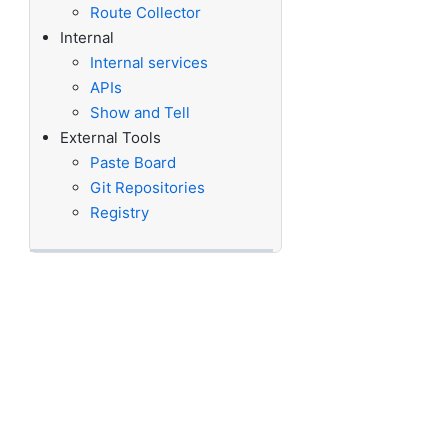
Route Collector
Internal
Internal services
APIs
Show and Tell
External Tools
Paste Board
Git Repositories
Registry