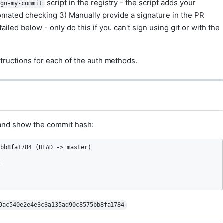
script in the registry - the script adds your
ign-my-commit
utomated checking 3) Manually provide a signature in the PR
ed below - only do this if you can't sign using git or with the
tructions for each of the auth methods.
s and show the commit hash:
bb8fa1784 (HEAD -> master)



9ac540e2e4e3c3a135ad90c8575bb8fa1784