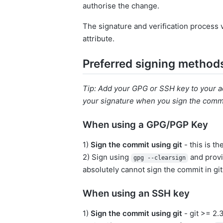
authorise the change.
The signature and verification process 
attribute.
Preferred signing method
Tip: Add your GPG or SSH key to your ac
your signature when you sign the comm
When using a GPG/PGP Key
1)
Sign the commit using git
- this is th
2) Sign using
and provi
gpg --clearsign
absolutely cannot sign the commit in git
When using an SSH key
1)
Sign the commit using git
- git >= 2.