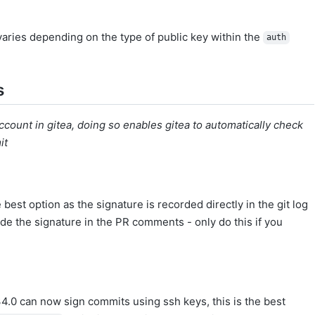
varies depending on the type of public key within the
auth
s
count in gitea, doing so enables gitea to automatically check
it
e best option as the signature is recorded directly in the git log
de the signature in the PR comments - only do this if you
34.0 can now sign commits using ssh keys, this is the best