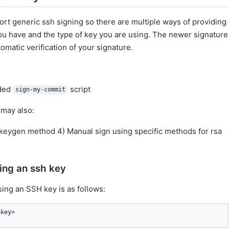
ort generic ssh signing so there are multiple ways of providing
ou have and the type of key you are using. The newer signature
matic verification of your signature.
uded
script
sign-my-commit
 may also:
-keygen method 4) Manual sign using specific methods for rsa
ing an ssh key
sing an SSH key is as follows:
bkey>