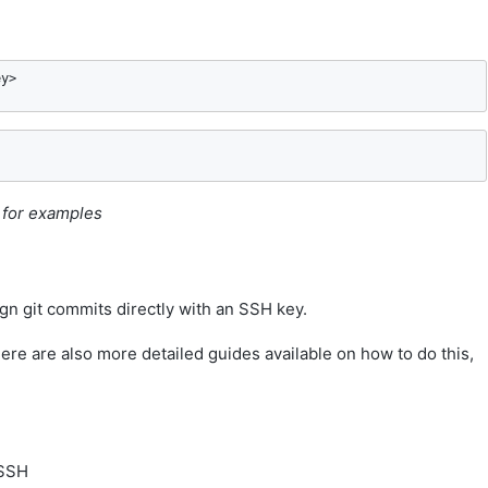
ey>
s for examples
gn git commits directly with an SSH key.
ere are also more detailed guides available on how to do this,
 SSH