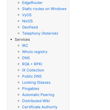
EdgeRouter
Static routes on Windows
VyOS
NixOS
GeoFeed
Telephony (Asterisk)
Services
IRC
Whois registry
DNS
ROA + RPKI
IX Collection
Public DNS
Looking Glasses
Pingables
Automatic Peering
Distributed Wiki
Certificate Authority